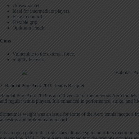
Unisex racket
Ideal for intermediate players.
Easy to control.
Flexible grip.
Optimum length.
Cons
Vulnerable to the external force.
Slightly heavier.
2. Babolat Pure Aero 2019 Tennis Racquet
Babolat Pure Aero 2019 is an old version of the previous Aero models f
and regular tennis players. It is enhanced in performance, strike, and lif
Sometimes weight was an issue for some of the Aero tennis racquets from
ancestors and broken many record.
It is an open pattern that unleashes ultimate spin and offers maximum s
powered by SMAC. Pure Aero integrated into the graphite provides an 