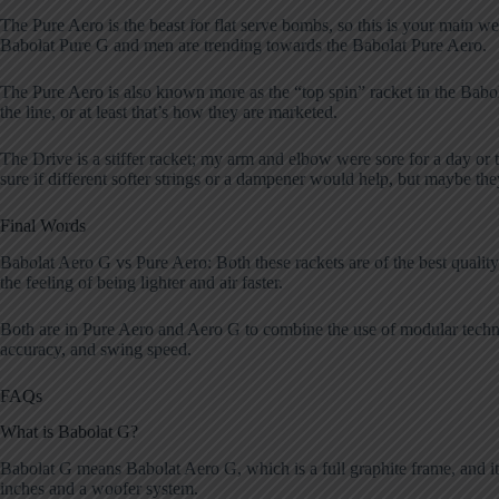
The Pure Aero is the beast for flat serve bombs, so this is your mai
Babolat Pure G and men are trending towards the Babolat Pure Aero.
The Pure Aero is also known more as the “top spin” racket in the Babol
the line, or at least that’s how they are marketed.
The Drive is a stiffer racket; my arm and elbow were sore for a day or
sure if different softer strings or a dampener would help, but maybe th
Final Words
Babolat Aero G vs Pure Aero: Both these rackets are of the best quality
the feeling of being lighter and air faster.
Both are in Pure Aero and Aero G to combine the use of modular techno
accuracy, and swing speed.
FAQs
What is Babolat G?
Babolat G means Babolat Aero G, which is a full graphite frame, and it
inches and a woofer system.