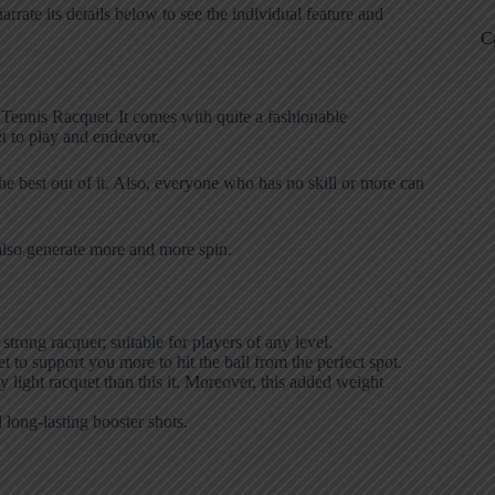
ate its details below to see the individual feature and
C
G Tennis Racquet. It comes with quite a fashionable
t to play and endeavor.
the best out of it. Also, everyone who has no skill or more can
an also generate more and more spin.
rong racquet; suitable for players of any level.
 to support you more to hit the ball from the perfect spot.
 light racquet than this it. Moreover, this added weight
long-lasting booster shots.