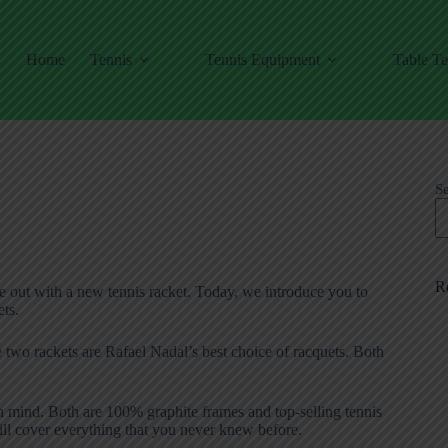
Home
Tennis
Tennis Equipment
Table Te
S
R
e out with a new tennis racket. Today, we introduce you to
ts.
se two rackets are Rafael Nadal’s best choice of racquets. Both
n mind. Both are 100% graphite frames and top-selling tennis
 will cover everything that you never knew before.