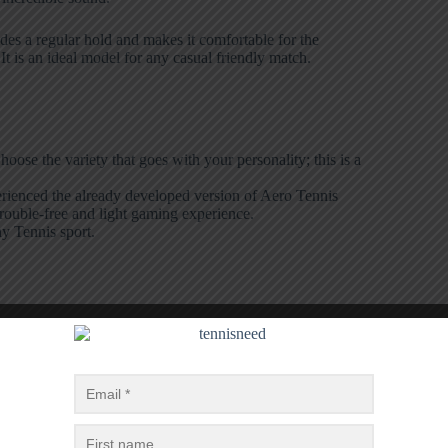
ides a regular hold and makes it comfortable for the
t is an ideal model for any casual friendly match.
hoose the variety that goes with your personality; this is a
perienced the already developed version of Aero Tennis
trouble-free and light gaming experience.
ny Tennis sport.