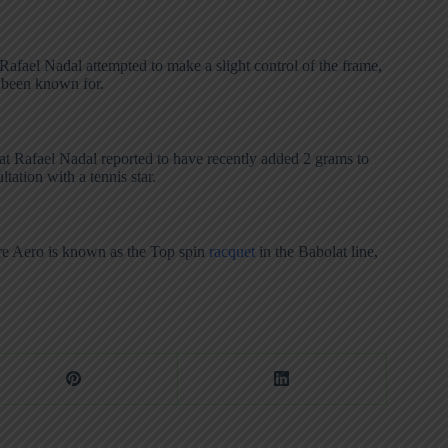
afael Nadal attempted to make a slight control of the frame,
s been known for.
that Rafael Nadal reported to have recently added 2 grams to
tation with a tennis star.
Pure Aero is known as the Top spin
racquet
in the Babolat line,