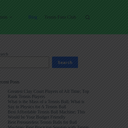
nnis
Blog
Tennis Fans Club
earch
Search
ecent Posts
Greatest Clay Court Players of All Time; Top
Rank Tennis Players
What is the Mass of a Tennis Ball; What is
Say in Physics for A Tennis Ball
Best Affordable Tennis Ball Machine; This
Would be Your Budget Friendly
Best Pressureless Tennis Balls for Ball
Machine; Best Practcing Session with Tennis