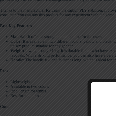
Thanks to the manufacturer for using the carbon PLY stabilizer. It prov
consumer. You can buy this product for any experiment with the game. I
Best Key Features
Material:
It offers a stronghold all the time for the users.
Color:
It is available in two different colors: yellow and black. C
unisex product suitable for any gender.
Weight:
It weighs only 310 g. It is durable for all who have ex
racquets. With a striking performance, you can also have a very 
Handle:
The handle is 4 and ⅜ inches long, which is ideal for a
Pros
Lightweight.
Available in two colors.
Ideal length for tennis.
Best for regular use.
Cons