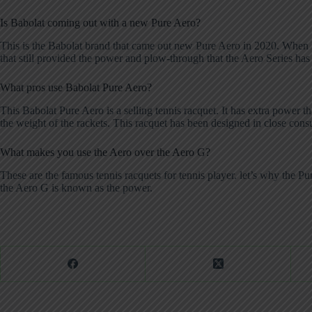
Is Babolat coming out with a new Pure Aero?
This is the Babolat brand that came out new Pure Aero in 2020. When R
that still provided the power and plow-through that the Aero Series ha
What pros use Babolat Pure Aero?
This Babolat Pure Aero is a selling tennis racquet. It has extra power 
the weight of the rackets. This racquet has been designed in close consul
What makes you use the Aero over the Aero G?
These are the famous tennis racquets for tennis player. let’s why the 
the Aero G is known as the power.