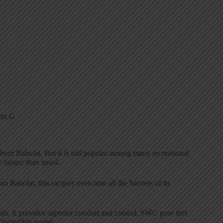
rom Babolat. But it is still popular among many recreational
e longer than usual.
 Babolat, this racquet overcame all the barriers of its
pin. It provides superior comfort and control, SWC pure feel
incredible sound.