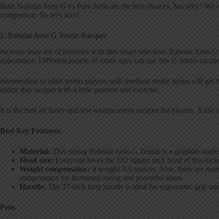
Both Babolat Aero G vs Pure Aero are the best choices, but why? We narr
comparison. So let’s start!
1. Babolat Aero G Tennis Racquet
Increase your list of favorites with this smart selection: Babolat Aero 
appearance. Different people of many ages can use this G tennis racque
Intermediate to adult tennis players with medium stroke styles will get 
utilize this racquet with a little practice and exercise.
It is the best air faster and less weight tennis racquet for players. It c
Best Key Features
Material:
This strong Babolat Aero G Tennis is a graphite-made st
Head size:
Everyone loves the 102 square inch head of this racket
Weight compensator:
It weighs 9.5 ounces. Also, there are many
compensates for increased swing and powerful shots.
Handle:
The 27-inch long handle is ideal for ergonomic grip and 
Pros