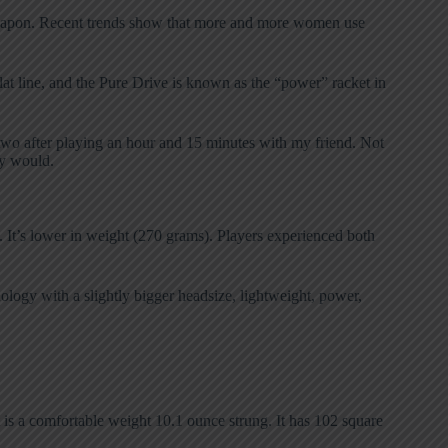
n weapon. Recent trends show that more and more women use
at line, and the Pure Drive is known as the “power” racket in
 two after playing an hour and 15 minutes with my friend. Not
ey would.
. It’s lower in weight (270 grams). Players experienced both
logy with a slightly bigger headsize, lightweight, power,
 is a comfortable weight 10.1 ounce strung. It has 102 square