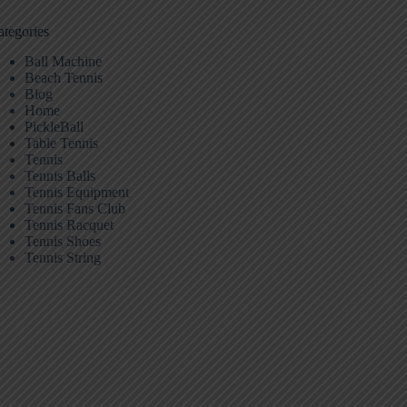
ategories
Ball Machine
Beach Tennis
Blog
Home
PickleBall
Table Tennis
Tennis
Tennis Balls
Tennis Equipment
Tennis Fans Club
Tennis Racquet
Tennis Shoes
Tennis String