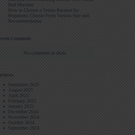
Ball Machine
How to Choose a Tennis Racquet for
Beginners; Choose From Various Size and
Recommendation
ecent Comments
No comments to show.
rchives
September 2025
August 2025
April 2025
February 2025
January 2025
December 2024
November 2024
October 2024
September 2024