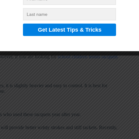
e undeboutely fresh and pure hit tennis racket. For clear
wever, if you are looking for
school children tennis racquets
 it is slightly heavier and easy to control. It is best for
se.
rs who used these racquets year after year.
will provide better wristy strokes and stiff rackets. Recently,