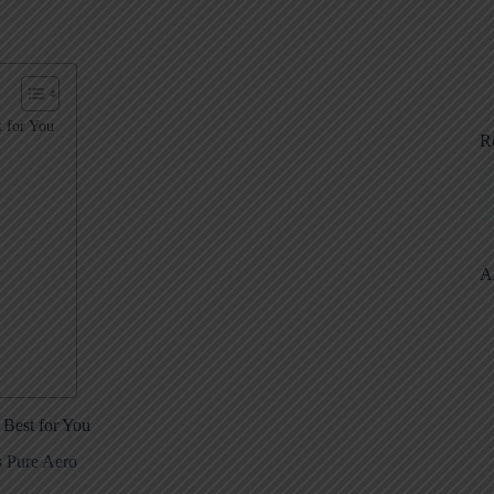
 for You
R
A
Best for You