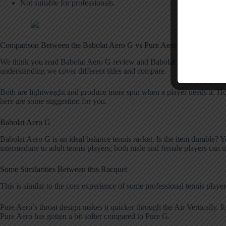
Not suitable for professionals.
Comparison Between the Babolat Aero G vs Pure Aero
We think you read Babolat Aero G review and Babolat Pure Aero both ar
understanding we cover different titles and compare.
Both are lightweight and produce more spin when a player needs it. Ho
here are some suggestion for you.
Babolat Aero G
Babolat Aero G is an ideal balance tennis racket. Is the item durable? Yes,
intermediate to adult tennis players; both male and female players can u
Some Similarities Between this Racquet
This is similar to the core experience of some professional tennis playe
Pure Aero’s throat design makes it quicker through the Air Vertically. It 
Pure Aero has gotten a bit softer compared to Pure G.