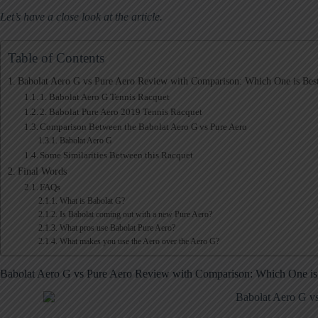
Let’s have a close look at the article.
Table of Contents
Babolat Aero G vs Pure Aero Review with Comparison: Which One is Best
1. Babolat Aero G Tennis Racquet
2. Babolat Pure Aero 2019 Tennis Racquet
Comparison Between the Babolat Aero G vs Pure Aero
Babolat Aero G
Some Similarities Between this Racquet
Final Words
FAQs
What is Babolat G?
Is Babolat coming out with a new Pure Aero?
What pros use Babolat Pure Aero?
What makes you use the Aero over the Aero G?
Babolat Aero G vs Pure Aero Review with Comparison: Which One is 