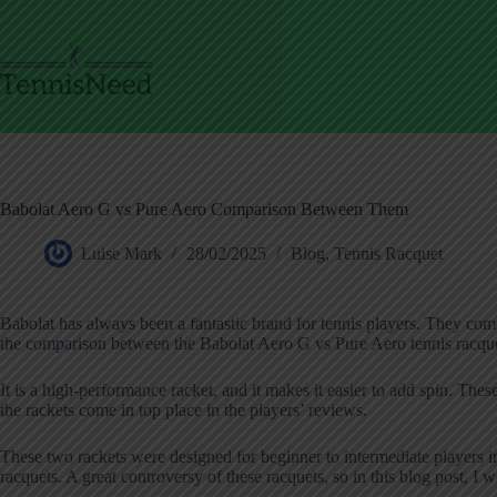
Skip
to
content
Babolat Aero G vs Pure Aero Comparison Between Them
Luise Mark
28/02/2025
Blog
,
Tennis Racquet
Babolat has always been a fantastic brand for tennis players. They com
the comparison between the Babolat Aero G vs Pure Aero tennis racque
It is a high-performance racket, and it makes it easier to add spin. The
the rackets come in top place in the players’ reviews.
These two rackets were designed for beginner to intermediate players i
racquets. A great controversy of these racquets, so in this blog post, I