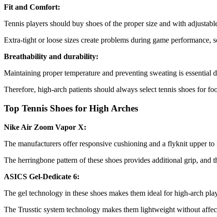
Fit and Comfort:
Tennis players should buy shoes of the proper size and with adjustab
Extra-tight or loose sizes create problems during game performance, so
Breathability and durability:
Maintaining proper temperature and preventing sweating is essential du
Therefore, high-arch patients should always select tennis shoes for fo
Top Tennis Shoes for High Arches
Nike Air Zoom Vapor X:
The manufacturers offer responsive cushioning and a flyknit upper to
The herringbone pattern of these shoes provides additional grip, and t
ASICS Gel-Dedicate 6:
The gel technology in these shoes makes them ideal for high-arch pla
The Trusstic system technology makes them lightweight without affect