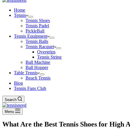
Home
Tennis
Tennis Shoes
Tennis Padel
PickleBall
Tennis Equipment
Tennis Balls
Tennis Racquet
Overgrips
Tennis String
Ball Machine
Ball Hopper
Table Tennis
Beach Tennis
Blog
Tennis Fans Club
Search
Menu
What Are the Best Tennis Shoes for High