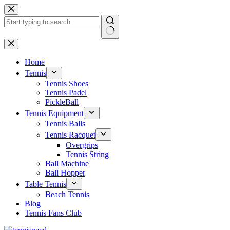
Skip
to
content
No
results
Home
Tennis
Tennis Shoes
Tennis Padel
PickleBall
Tennis Equipment
Tennis Balls
Tennis Racquet
Overgrips
Tennis String
Ball Machine
Ball Hopper
Table Tennis
Beach Tennis
Blog
Tennis Fans Club