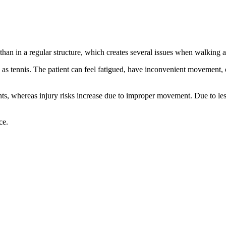
er than in a regular structure, which creates several issues when walking a
ch as tennis. The patient can feel fatigued, have inconvenient movement, 
ents, whereas injury risks increase due to improper movement. Due to less
ce.