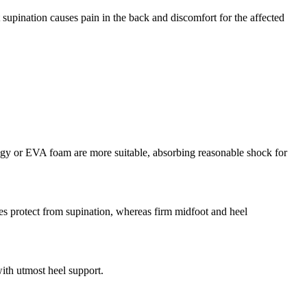
 supination causes pain in the back and discomfort for the affected
ology or EVA foam are more suitable, absorbing reasonable shock for
res protect from supination, whereas firm midfoot and heel
ith utmost heel support.