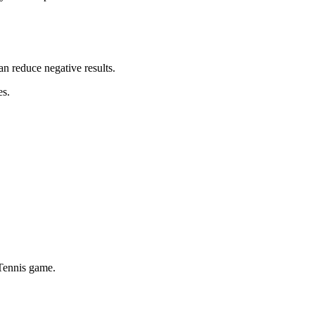
an reduce negative results.
es.
 Tennis game.