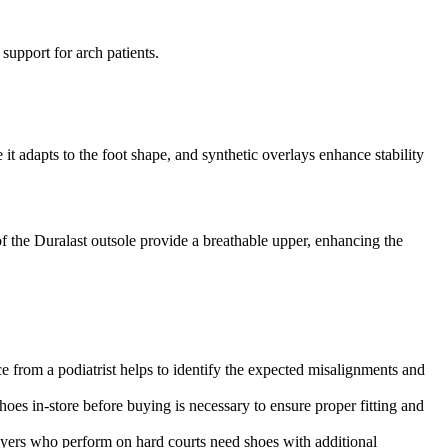
support for arch patients.
t adapts to the foot shape, and synthetic overlays enhance stability
 the Duralast outsole provide a breathable upper, enhancing the
e from a podiatrist helps to identify the expected misalignments and
shoes in-store before buying is necessary to ensure proper fitting and
layers who perform on hard courts need shoes with additional