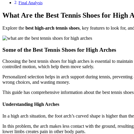
Final Analysis
What Are the Best Tennis Shoes for High 
Explore the
best high-arch tennis shoes
, key features to look for, 
Some of the Best Tennis Shoes for High Arches
Choosing the best tennis shoes for high arches is essential to maintain
controlled motion, which help them move safely.
Personalized selection helps in arch support during tennis, preventing
wrong choices, and wasting money.
This guide has comprehensive information about the best tennis shoes 
Understanding High Arches
In a high arch situation, the foot arch’s curved shape is higher than 
In this problem, the arch makes less contact with the ground, resultin
lower limbs creates pain in other body parts.