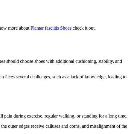
o know more about
Plantar fasciitis Shoes
check it out.
sues should choose shoes with additional cushioning, stability, and
on faces several challenges, such as a lack of knowledge, leading to
l pain during exercise, regular walking, or standing for a long time.
, the outer edges receive calluses and corns, and misalignment of the