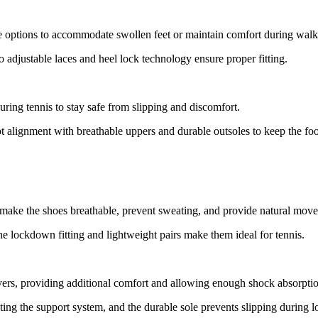
le options to accommodate swollen feet or maintain comfort during walk
 adjustable laces and heel lock technology ensure proper fitting.
ring tennis to stay safe from slipping and discomfort.
ot alignment with breathable uppers and durable outsoles to keep the fo
 make the shoes breathable, prevent sweating, and provide natural mov
he lockdown fitting and lightweight pairs make them ideal for tennis.
yers, providing additional comfort and allowing enough shock absorpti
ing the support system, and the durable sole prevents slipping during l