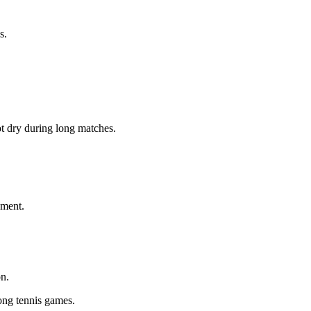
s.
ot dry during long matches.
ement.
on.
ong tennis games.