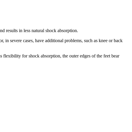
nd results in less natural shock absorption.
or, in severe cases, have additional problems, such as knee or back
 flexibility for shock absorption, the outer edges of the feet bear