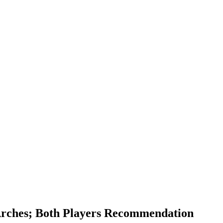
 Arches; Both Players Recommendation