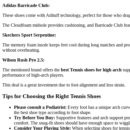
Adidas Barricade Club:
These shoes come with Adituff technology, perfect for those who drag t
The Cloudfoam midsole provides cushioning, and Barricade Club feature
Skechers Sport Serpentine:
The memory foam insole keeps feet cool during long matches and provid
without overheating.
Wilson Rush Pro 2.5:
The mentioned brand offers the
best Tennis shoes for high arch
supp
performance of high-arch players.
This deal is a great investment due to foot alignment and less strain.
Tips for Choosing the Right Tennis Shoes
Please consult a Podiatrist:
Every foot has a unique arch curve
the best shoe type according to foot shape.
Try Before You Buy:
Supportive features and arch support prope
comfort. The snug-fit shoes should have enough space to wiggle
Consider Your Playing Style:
When selecting shoes for tennis 