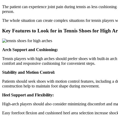
The patient can experience joint pain during tennis as less cushioning
person.
The whole situation can create complex situations for tennis players 
Key Features to Look for in Tennis Shoes for High Ar
Arch Support and Cushioning:
Tennis players with high arches should prefer shoes with built-in arc
comfort and responsive cushioning for convenient steps.
Stability and Motion Control:
Patients should seek shoes with motion control features, including a d
construction help to maintain foot shape during movement.
Heel Support and Flexibility:
High-arch players should also consider minimizing discomfort and main
Easy forefoot flexion and cushioned heel area selection increase sh