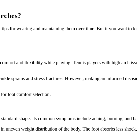
Arches?
and tips for wearing and maintaining them over time. But if you want t
 comfort and flexibility while playing. Tennis players with high arch is
 ankle sprains and stress fractures. However, making an informed decisi
for foot comfort selection.
the standard shape. Its common symptoms include aching, burning, and bal
g in uneven weight distribution of the body. The foot absorbs less shock