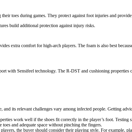
heir toes during games. They protect against foot injuries and provide 
s build additional protection against injury risks.
es extra comfort for high-arch players. The foam is also best because i
ort with Sensifeel technology. The R-DST and cushioning properties of
, and its relevant challenges vary among infected people. Getting advic
rties work well if the shoes fit correctly in the player’s foot. Testing 
 toes and adequate space without pinching the fingers.
players, the buyer should consider their playing style. For example, p