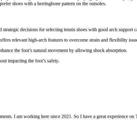
 prefer shoes with a herringbone pattern on the outsoles.
strategic decisions for selecting tennis shoes with good arch support c
ffers relevant high-arch features to overcome strain and flexibility issu
enhance the foot’s natural movement by allowing shock absorption.
ut impacting the foot’s safety.
aments. I am working here since 2021. So I have a great experience on