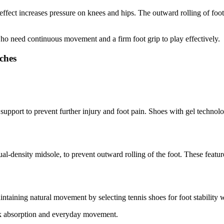
 effect increases pressure on knees and hips. The outward rolling of foot
who need continuous movement and a firm foot grip to play effectively.
ches
h support to prevent further injury and foot pain. Shoes with gel techn
ual-density midsole, to prevent outward rolling of the foot. These featu
taining natural movement by selecting tennis shoes for foot stability w
ock absorption and everyday movement.