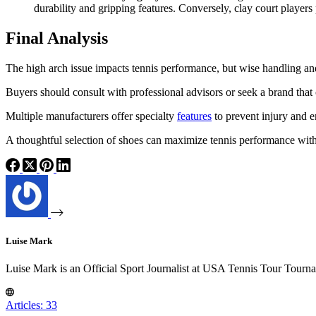
durability and gripping features. Conversely, clay court players
Final Analysis
The high arch issue impacts tennis performance, but wise handling and 
Buyers should consult with professional advisors or seek a brand that o
Multiple manufacturers offer specialty
features
to prevent injury and 
A thoughtful selection of shoes can maximize tennis performance witho
Luise Mark
Luise Mark is an Official Sport Journalist at USA Tennis Tour Tourn
Articles: 33