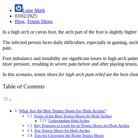
Luise Mark
03/02/2025
Blog
,
Tennis Shoes
In a high arch or cavus foot, the arch part of the foot is slightly high
The infected person faces daily difficulties, especially in gaming, su
pain.
Foot imbalance and instability are significant issues in high-arch pati
more pressure, resulting in severe pain before and after playing tennis.
In this scenario,
tennis shoes for high arch pain relief
are the best choi
Table of Contents
What Are the Best Tennis Shoes for High Arches?
Some of the Best Tennis Shoes for High Arches
Understanding High Arches
Key Features to Look for in Tennis Shoes for High Arches
Top Tennis Shoes for High Arches
Tips for Choosing the Right Tennis Shoes