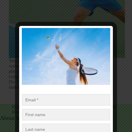
Tennis players regularly wear the same clothing for
various reasons. It could be a tennis convention for
players to wear coordinating outfits amid
competitions. So, there is a popular question, Why
Do Tennis Players Wear the Same Outfit? This
makes…
Luise Mark
12/09/2024
Home
Tennis
Tennis Equipment
Table Tennis
Blog
Tennis Fans Club
About Me