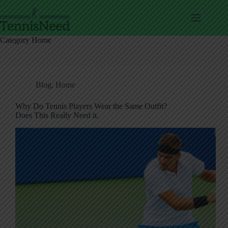
Skip
to
content
Category
Home
Blog
,
Home
Why Do Tennis Players Wear the Same Outfit?
Does This Really Need it.