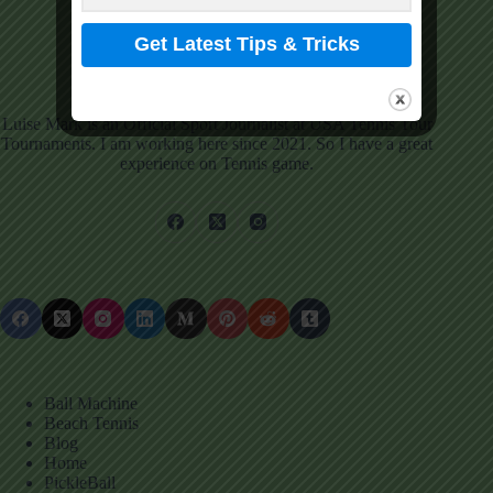
Luise Mark
View Profile
Luise Mark is an Official Sport Journalist at USA Tennis Tour
Tournaments. I am working here since 2021. So I have a great
experience on Tennis game.
Ball Machine
Beach Tennis
Blog
Home
PickleBall