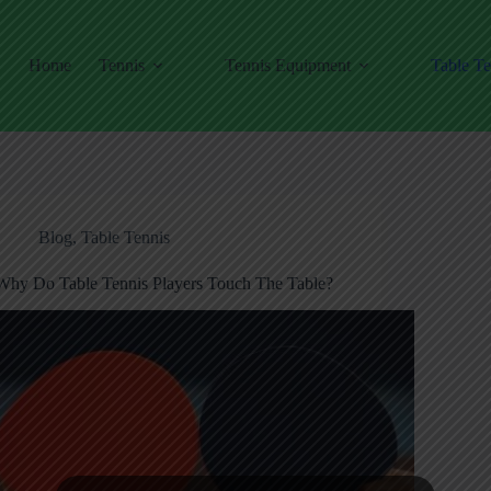
Home
Tennis
Tennis Equipment
Table Te
Blog
,
Table Tennis
Why Do Table Tennis Players Touch The Table?