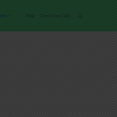
nnis
Blog
Tennis Fans Club