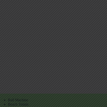
Ball Machine
Beach Tennis