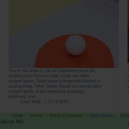
You’re not alone if you are inquisitive about the
qualifications between table tennis and other
racquet sports. Table tennis is frequently alluded to
as ping pong. Table Tennis Stands out among other
racquet sports. It has interesting gameplay,
hardware, and…
Luise Mark
21/11/2024
Home
Tennis
Tennis Equipment
Table Tennis
Blog
About Me