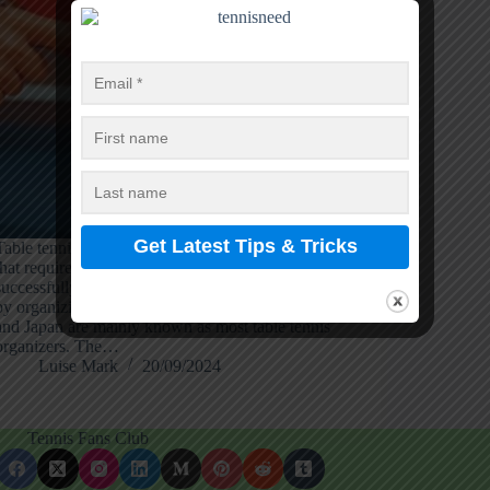
Table tennis or ping pong is a world-famous game
that requires high reflexes and precision to play
successfully. Europe and Asia celebrate this game
by organizing high-competition matches; China
and Japan are mainly known as most table tennis
organizers. The…
Luise Mark
20/09/2024
Tennis Fans Club