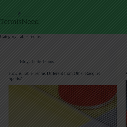
Skip
to
content
Category
Table Tennis
Blog
,
Table Tennis
How is Table Tennis Different from Other Racquet
Sports?