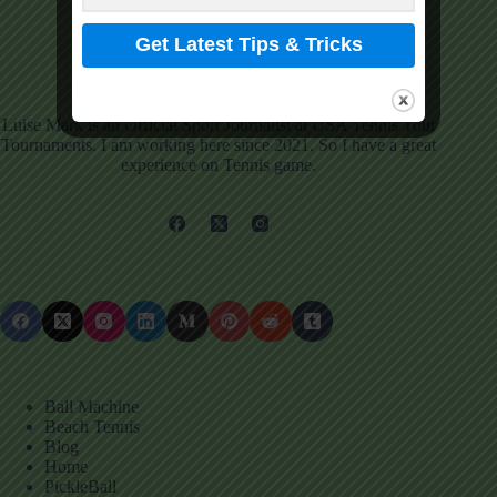
Luise Mark
View Profile
Luise Mark is an Official Sport Journalist at USA Tennis Tour
Tournaments. I am working here since 2021. So I have a great
experience on Tennis game.
Ball Machine
Beach Tennis
Blog
Home
PickleBall