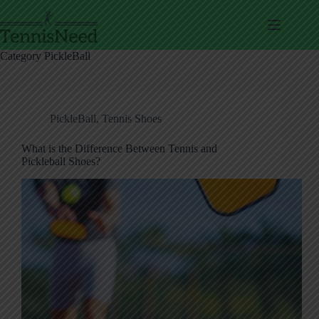
Skip
to
content
Category
PickleBall
PickleBall
,
Tennis Shoes
What is the Difference Between Tennis and
Pickleball Shoes?