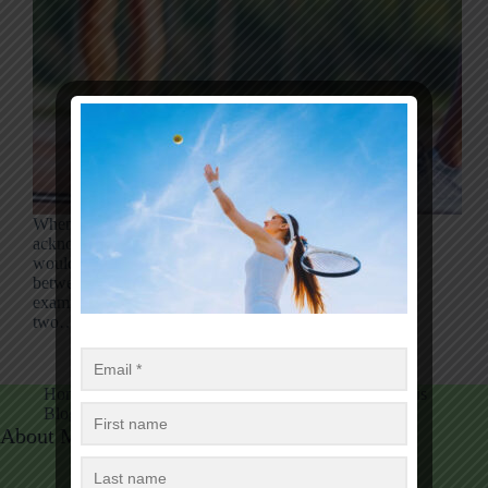
When comparing tennis and pickleball, it’s basic to
acknowledge that the footwear utilized for each wear
would be undefined. So, what is the difference
between tennis and pickleball shoes? This article will
examine the key contrasts difference between these
two…
Luise Mark
17/09/2024
Home
Tennis
Tennis Equipment
Table Tennis
Blog
Tennis Fans Club
About Me