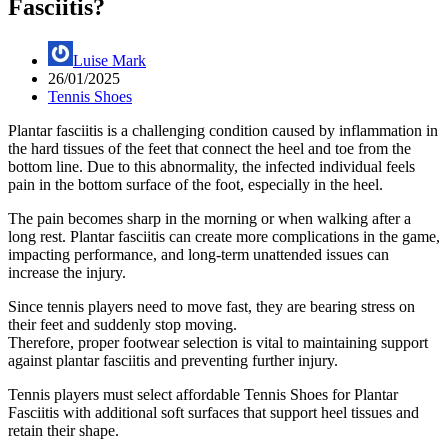
Fasciitis?
Luise Mark
26/01/2025
Tennis Shoes
Plantar fasciitis is a challenging condition caused by inflammation in
the hard tissues of the feet that connect the heel and toe from the
bottom line. Due to this abnormality, the infected individual feels
pain in the bottom surface of the foot, especially in the heel.
The pain becomes sharp in the morning or when walking after a
long rest. Plantar fasciitis can create more complications in the game,
impacting performance, and long-term unattended issues can
increase the injury.
Since tennis players need to move fast, they are bearing stress on
their feet and suddenly stop moving.
Therefore, proper footwear selection is vital to maintaining support
against plantar fasciitis and preventing further injury.
Tennis players must select affordable Tennis Shoes for Plantar
Fasciitis with additional soft surfaces that support heel tissues and
retain their shape.