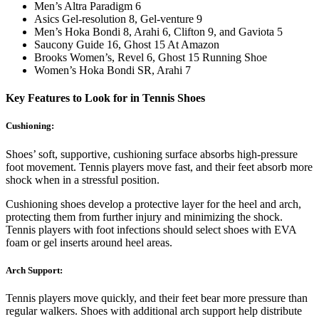
Men’s Altra Paradigm 6
Asics Gel-resolution 8, Gel-venture 9
Men’s Hoka Bondi 8, Arahi 6, Clifton 9, and Gaviota 5
Saucony Guide 16, Ghost 15 At Amazon
Brooks Women’s, Revel 6, Ghost 15 Running Shoe
Women’s Hoka Bondi SR, Arahi 7
Key Features to Look for in Tennis Shoes
Cushioning:
Shoes’ soft, supportive, cushioning surface absorbs high-pressure
foot movement. Tennis players move fast, and their feet absorb more
shock when in a stressful position.
Cushioning shoes develop a protective layer for the heel and arch,
protecting them from further injury and minimizing the shock.
Tennis players with foot infections should select shoes with EVA
foam or gel inserts around heel areas.
Arch Support:
Tennis players move quickly, and their feet bear more pressure than
regular walkers. Shoes with additional arch support help distribute