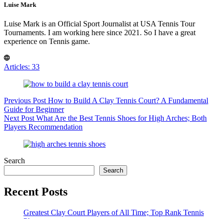
Luise Mark
Luise Mark is an Official Sport Journalist at USA Tennis Tour
Tournaments. I am working here since 2021. So I have a great
experience on Tennis game.
Articles: 33
Previous
Post
How to Build A Clay Tennis Court? A Fundamental
Guide for Beginner
Next
Post
What Are the Best Tennis Shoes for High Arches; Both
Players Recommendation
Search
Search
Recent Posts
Greatest Clay Court Players of All Time; Top Rank Tennis