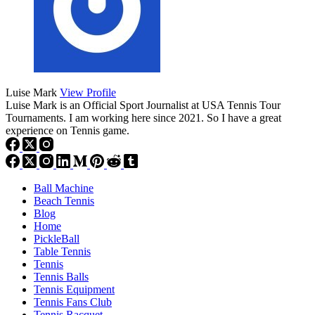
Luise Mark
View Profile
Luise Mark is an Official Sport Journalist at USA Tennis Tour
Tournaments. I am working here since 2021. So I have a great
experience on Tennis game.
Ball Machine
Beach Tennis
Blog
Home
PickleBall
Table Tennis
Tennis
Tennis Balls
Tennis Equipment
Tennis Fans Club
Tennis Racquet