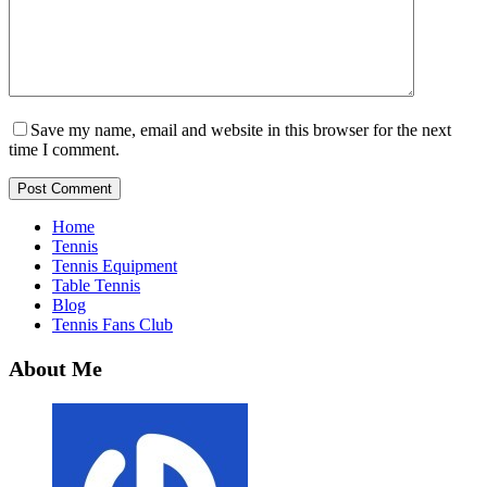
Save my name, email and website in this browser for the next
time I comment.
Post Comment
Home
Tennis
Tennis Equipment
Table Tennis
Blog
Tennis Fans Club
About Me