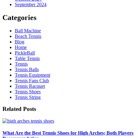
September 2024
Categories
Ball Machine
Beach Tennis
Blog
Home
PickleBall
Table Tennis
Tennis
Tennis Balls
Tennis Equipment
Tennis Fans Club
Tennis Racquet
Tennis Shoes
Tennis String
Related Posts
What Are the Best Tennis Shoes for High Arches; Both Players