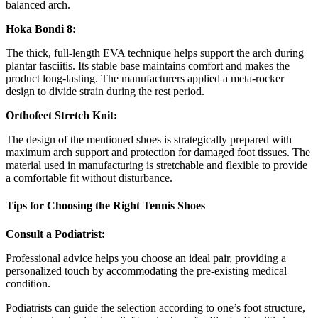
balanced arch.
Hoka Bondi 8:
The thick, full-length EVA technique helps support the arch during
plantar fasciitis. Its stable base maintains comfort and makes the
product long-lasting. The manufacturers applied a meta-rocker
design to divide strain during the rest period.
Orthofeet Stretch Knit:
The design of the mentioned shoes is strategically prepared with
maximum arch support and protection for damaged foot tissues. The
material used in manufacturing is stretchable and flexible to provide
a comfortable fit without disturbance.
Tips for Choosing the Right Tennis Shoes
Consult a Podiatrist:
Professional advice helps you choose an ideal pair, providing a
personalized touch by accommodating the pre-existing medical
condition.
Podiatrists can guide the selection according to one’s foot structure,