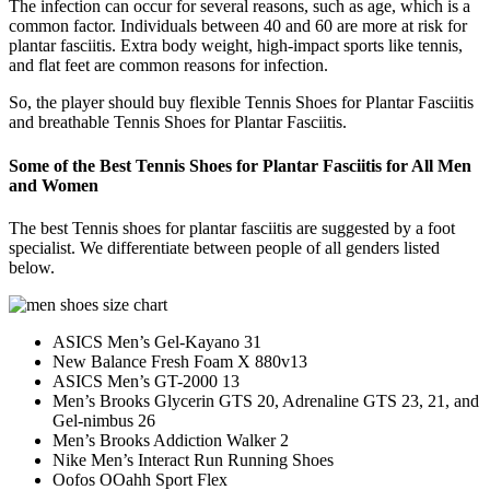
The infection can occur for several reasons, such as age, which is a
common factor. Individuals between 40 and 60 are more at risk for
plantar fasciitis. Extra body weight, high-impact sports like tennis,
and flat feet are common reasons for infection.
So, the player should buy flexible Tennis Shoes for Plantar Fasciitis
and breathable Tennis Shoes for Plantar Fasciitis.
Some of the Best Tennis Shoes for Plantar Fasciitis for All Men
and Women
The best Tennis shoes for plantar fasciitis are suggested by a foot
specialist. We differentiate between people of all genders listed
below.
ASICS Men’s Gel-Kayano 31
New Balance Fresh Foam X 880v13
ASICS Men’s GT-2000 13
Men’s Brooks Glycerin GTS 20, Adrenaline GTS 23, 21, and
Gel-nimbus 26
Men’s Brooks Addiction Walker 2
Nike Men’s Interact Run Running Shoes
Oofos OOahh Sport Flex