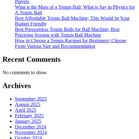
Players
What is the Mass of a Tennis Ball; What is Say in Physics for
A Tennis Ball
Best Affordable Tennis Ball Machine; This Would be Your
Budget Friendly
Best Pressureless Tennis Balls for Ball Machine; Best
Practcing Session with Tennis Ball Machine
How to Choose a Tennis Racquet for Beginners; Choose
From Various Size and Recommendation
Recent Comments
No comments to show.
Archives
September 2025
August 2025
April 2025
February 2025
January 2025
December 2024
November 2024
October 2024