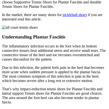
choose Supportive Tennis Shoes for Plantar Fasciitis and durable
Tennis Shoes for Plantar Fasciitis.
In the market, there are many shoes for
pickleball shoes
if you are
interested read this article.
Understanding Plantar Fasciitis
The inflammatory infection occurs in the foot when its bottom
connective tissues bear additional stress and receive small tears. The
connective tissue of the heel and toe becomes overstretched and
causes discomfort for the patient.
Due to this infection, the patient feels pain in the heel that becomes
more acute when sudden pressure is applied to the plantar fascia.
The most common symptom of this infection is pain in the heel,
which becomes severe after a long rest or extensive motion.
That’s why impact-reduction tennis shoes for Plantar Fasciitis and
lateral support Tennis shoes for Plantar Fasciitis are good choices.
The area around the foot heel can also become tender in plantar
fascia.