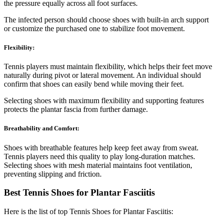
the pressure equally across all foot surfaces.
The infected person should choose shoes with built-in arch support
or customize the purchased one to stabilize foot movement.
Flexibility:
Tennis players must maintain flexibility, which helps their feet move
naturally during pivot or lateral movement. An individual should
confirm that shoes can easily bend while moving their feet.
Selecting shoes with maximum flexibility and supporting features
protects the plantar fascia from further damage.
Breathability and Comfort:
Shoes with breathable features help keep feet away from sweat.
Tennis players need this quality to play long-duration matches.
Selecting shoes with mesh material maintains foot ventilation,
preventing slipping and friction.
Best Tennis Shoes for Plantar Fasciitis
Here is the list of top Tennis Shoes for Plantar Fasciitis: