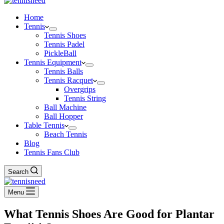
Home
Tennis
Tennis Shoes
Tennis Padel
PickleBall
Tennis Equipment
Tennis Balls
Tennis Racquet
Overgrips
Tennis String
Ball Machine
Ball Hopper
Table Tennis
Beach Tennis
Blog
Tennis Fans Club
Search
Menu
What Tennis Shoes Are Good for Plantar