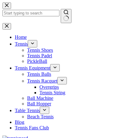
Skip
to
content
No
results
Home
Tennis
Tennis Shoes
Tennis Padel
PickleBall
Tennis Equipment
Tennis Balls
Tennis Racquet
Overgrips
Tennis String
Ball Machine
Ball Hopper
Table Tennis
Beach Tennis
Blog
Tennis Fans Club