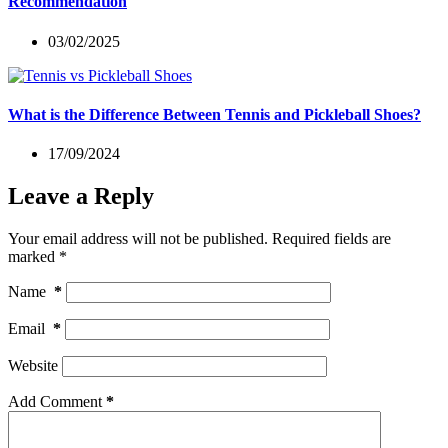
Recommendation
03/02/2025
What is the Difference Between Tennis and Pickleball Shoes?
17/09/2024
Leave a Reply
Your email address will not be published.
Required fields are
marked
*
Name
*
Email
*
Website
Add Comment
*