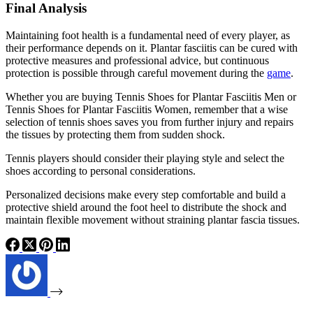
Final Analysis
Maintaining foot health is a fundamental need of every player, as
their performance depends on it. Plantar fasciitis can be cured with
protective measures and professional advice, but continuous
protection is possible through careful movement during the
game
.
Whether you are buying Tennis Shoes for Plantar Fasciitis Men or
Tennis Shoes for Plantar Fasciitis Women, remember that a wise
selection of tennis shoes saves you from further injury and repairs
the tissues by protecting them from sudden shock.
Tennis players should consider their playing style and select the
shoes according to personal considerations.
Personalized decisions make every step comfortable and build a
protective shield around the foot heel to distribute the shock and
maintain flexible movement without straining plantar fascia tissues.