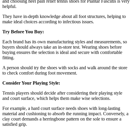
and choosing heel pain relief tennis shoes for Plantar Fasciitis is very
helpful.
They have in-depth knowledge about all foot structures, helping to
make ideal choices according to infectious issues.
Try Before You Buy:
Each brand has its own manufacturing styles and measurements, so
buyers should always take an in-store test. Wearing shoes before
buying ensures the selection is ideal and secure with comfortable
fitting.
A person should try the shoes with socks and walk around the store
to check comfort during foot movement.
Consider Your Playing Style:
Tennis players should decide after considering their playing style
and court surface, which helps them make wise selections.
For example, a hard court surface needs shoes with long-lasting
material and cushioning to absorb the running impact. Conversely, a
clay court demands a herringbone pattern on the sole to ensure a
satisfied grip.