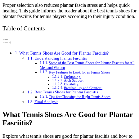
Proper selection also reduces plantar fascia stress and helps quick
healing. This guide informs the reader about the best tennis shoes for
plantar fasciitis for tennis players according to their injury condition.
Table of Contents
What Tennis Shoes Are Good for Plantar Fasciitis?
Understanding Plantar Fasciitis
Some of the Best Tennis Shoes for Plantar Fasciitis for All
Men and Women
Key Features to Look for in Tennis Shoes
Cushioning:
Arch Support:
Flexibility:
Breathability and Comfort:
Best Tennis Shoes for Plantar Fasciitis
Tips for Choosing the Right Tennis Shoes
Final Analysis
What Tennis Shoes Are Good for Plantar
Fasciitis?
Explore what tennis shoes are good for plantar fasciitis and how to