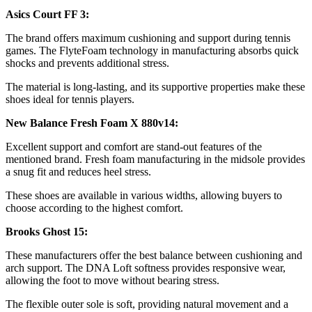
Asics Court FF 3:
The brand offers maximum cushioning and support during tennis
games. The FlyteFoam technology in manufacturing absorbs quick
shocks and prevents additional stress.
The material is long-lasting, and its supportive properties make these
shoes ideal for tennis players.
New Balance Fresh Foam X 880v14:
Excellent support and comfort are stand-out features of the
mentioned brand. Fresh foam manufacturing in the midsole provides
a snug fit and reduces heel stress.
These shoes are available in various widths, allowing buyers to
choose according to the highest comfort.
Brooks Ghost 15:
These manufacturers offer the best balance between cushioning and
arch support. The DNA Loft softness provides responsive wear,
allowing the foot to move without bearing stress.
The flexible outer sole is soft, providing natural movement and a