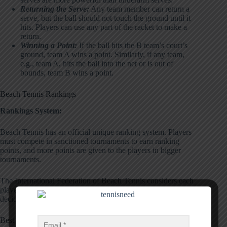
Returning the Serve:
Any team member can return a
serve, but the ball should not touch the ground until it
hits. Players can use any part of the racket to make a
return.
Winning a Point:
If the ball hits the B team’s court’s
ground, team A wins a point. Similarly, if any team,
e.g., team A, hits the ball into the net or is out of
bounds, team B wins a point.
Beach Tennis Rankings
Rankings System:
Beach Tennis has an official unique ranking system. Players
must compete in sanctioned tournaments to earn ranking
points, and more points are given to the players in bigger
tournaments.
The International Federation of Beach Tennis considers each
player’s best eight tournaments from the last 18 months and
decides their ranking position.
Best Players: