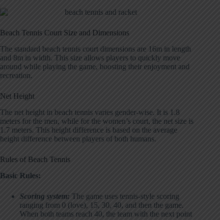
Beach Tennis Court Size and Dimensions
The standard beach tennis court dimensions are 16m in length
and 8m in width. This size allows players to quickly move
around while playing the game, boosting their enjoyment and
recreation.
Net Height
The net height in beach tennis varies gender-wise. It is 1.8
meters for the men, while for the women’s court, the net size is
1.7 meters. This height difference is based on the average
height difference between players of both humans.
Rules of Beach Tennis
Basic Rules:
Scoring system:
The game uses tennis-style scoring
ranging from 0 (love), 15, 30, 40, and then the game.
When both teams reach 40, the team with the next point