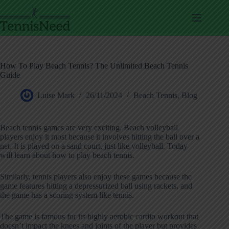
Skip
to
content
How To Play Beach Tennis? The Unlimited Beach Tennis
Guide
Luise Mark
26/11/2024
Beach Tennis
,
Blog
Beach tennis games are very exciting. Beach volleyball
players enjoy it most because it involves hitting the ball over a
net. It is played on a sand court, just like volleyball. Today
will learn about how to play beach tennis.
Similarly, tennis players also enjoy these games because the
game features hitting a depressurized ball using rackets, and
the game has a scoring system like tennis.
The game is famous for its highly aerobic cardio workout that
doesn’t impact the knees and joints of the player but provides