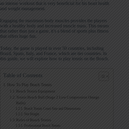
an intense workout that is very beneficial for his heart health
and weight management.
Engaging the maximum body muscles provides the players
with a healthy body and increased muscle mass. This means
that rather than just a game, it’s a blend of sports plus fitness
that offers huge fun.
Today, the game is played in over 50 countries, including
Brazil, Spain, Italy, and France, which are tier countries. In
this guide, we will explore how to play tennis on the Beach.
Table of Contents
How To Play Beach Tennis
Beach Tennis Equipment
Tennis Beach Ball (Stage 2 Low Compression Orange
Balls)
Beach Tennis Court Size and Dimensions
Net Height
Rules of Beach Tennis
Professional Beach Tennis: