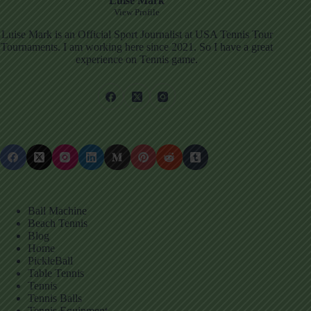
Luise Mark
View Profile
Luise Mark is an Official Sport Journalist at USA Tennis Tour
Tournaments. I am working here since 2021. So I have a great
experience on Tennis game.
Ball Machine
Beach Tennis
Blog
Home
PickleBall
Table Tennis
Tennis
Tennis Balls
Tennis Equipment