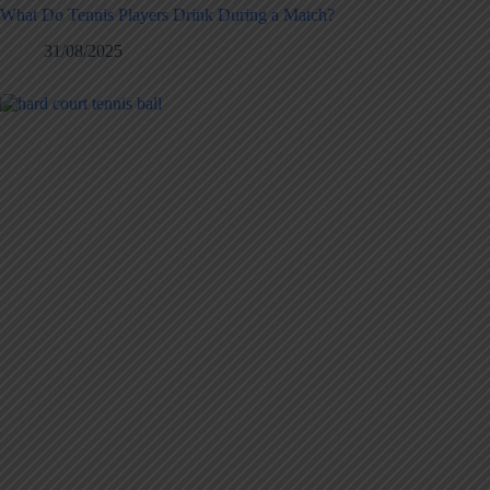
What Do Tennis Players Drink During a Match?
31/08/2025