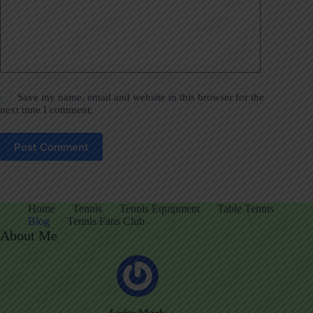
Save my name, email and website in this browser for the
next time I comment.
Post Comment
Home
Tennis
Tennis Equipment
Table Tennis
Blog
Tennis Fans Club
About Me