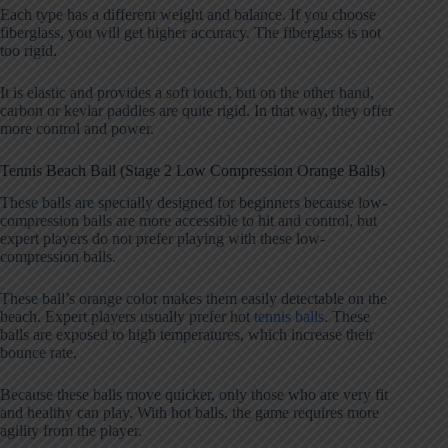
Each type has a different weight and balance. If you choose
fiberglass, you will get higher accuracy. The fiberglass is not
too rigid.
It is elastic and provides a soft touch, but on the other hand,
carbon or kevlar paddles are quite rigid. In that way, they offer
more control and power.
Tennis Beach Ball (Stage 2 Low Compression Orange Balls)
These balls are specially designed for beginners because low-
compression balls are more accessible to hit and control, but
expert players do not prefer playing with these low-
compression balls.
These ball’s orange color makes them easily detectable on the
beach. Expert players usually prefer hot
tennis balls
. These
balls are exposed to high temperatures, which increase their
bounce rate.
Because these balls move quicker, only those who are very fit
and healthy can play. With hot balls, the game requires more
agility from the player.