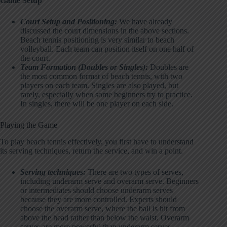
Game Setup
Court Setup and Positioning:
We have already
discussed the court dimensions in the above sections.
Beach tennis positioning is very similar to beach
volleyball. Each team can position itself on one half of
the court.
Team Formation (Doubles or Singles):
Doubles are
the most common format of beach tennis, with two
players on each team. Singles are also played, but
rarely, especially when some beginners try to practice.
In singles, there will be one player on each side.
Playing the Game
To play beach tennis effectively, you first have to understand
its serving techniques, return the service, and win a point.
Serving techniques:
There are two types of serves,
including underarm serve and overarm serve. Beginners
or intermediates should choose underarm serves
because they are more controlled. Experts should
choose the overarm serve, where the ball is hit from
above the head rather than below the waist. Overarm
serves are more powerful than underarm serves.