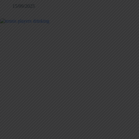
15/09/2025