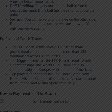
wins the beach tennis game.
Ball Handling:
Players must hit the ball before it
touches the sand. If the ball hits the sand, you lose the
point.
Serving:
You can serve to any player on the other side.
Both underarm and overarm serves are allowed. You get
only one serve attempt.
Professional Beach Tennis:
The ITF Beach Tennis World Tour is the main
professional competition. It holds more than 300
tournaments across 37 countries.
The biggest events are the ITF Beach Tennis World
Championships and World Cup. There are also
championships in Europe, Africa, and the Americas.
Top players in the sport include Andre Baran from
Brazil, Michele Cappelletti from Italy, Nicolas Gianotti
from France, and Mattia Spoto from Italy.
How to Play Tennis on The Beach?