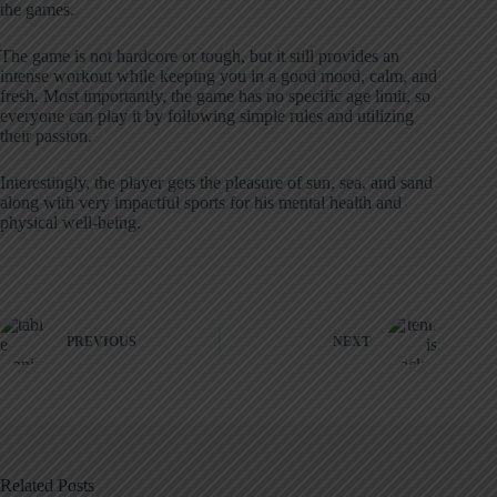
the games.
The game is not hardcore or tough, but it still provides an
intense workout while keeping you in a good mood, calm, and
fresh. Most importantly, the game has no specific age limit, so
everyone can play it by following simple rules and utilizing
their passion.
Interestingly, the player gets the pleasure of sun, sea, and sand
along with very impactful sports for his mental health and
physical well-being.
PREVIOUS
NEXT
Related Posts