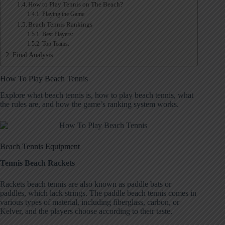
How to Play Tennis on The Beach?
Playing the Game
Beach Tennis Rankings
Best Players:
Top Teams:
Final Analysis
How To Play Beach Tennis
Explore what beach tennis is, how to play beach tennis, what
the rules are, and how the game’s ranking system works.
Beach Tennis Equipment
Tennis Beach Rackets
Rackets beach tennis are also known as paddle bats or
paddles, which lack strings. The paddle beach tennis comes in
various types of material, including fiberglass, carbon, or
Kelver, and the players choose according to their taste.