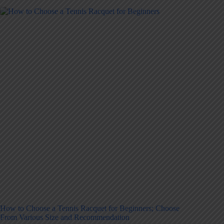
How to Choose a Tennis Racquet for Beginners; Choose
From Various Size and Recommendation