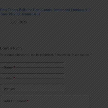
Best Tennis Balls for Hard Courts; Indoor and Outdoor All
Time Playing Tennis Balls
30/08/2025
Leave a Reply
Your email address will not be published.
Required fields are marked
*
Name
*
Email
*
Website
Add Comment
*