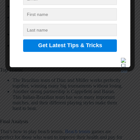
Andre Baran is the top player from Brazil. He wins
most of his matches and holds the highest ranking.
Michele Cappelletti from Italy is the second-best player.
He is famous for his powerful shots and smart game
planning.
Nicolas Gianotti represents France at the top level. He
moves fast on the sand and hits very accurate shots.
Mattia Spoto from Italy always performs well in
tournaments. His consistent play keeps him in the top
rankings.
Top Teams:
The Brazilian team of Diaz and Müller works perfectly
together, winning many big tournaments without losing.
Another strong partnership is Cappelletti and Baran.
This Italian-Brazilian team has won many important
matches, and their different playing styles make them
hard to beat.
Final Analysis
That’s how to play beach tennis.
Beach tennis
games are
perfect for those who want to improve their health and pay for